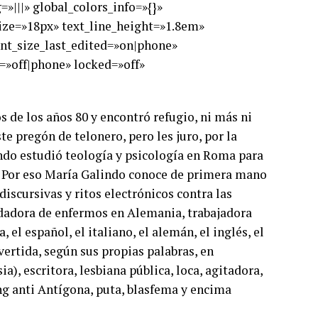
»|||» global_colors_info=»{}»
_size=»18px» text_line_height=»1.8em»
ont_size_last_edited=»on|phone»
=»off|phone» locked=»off»
s de los años 80 y encontró refugio, ni más ni
e pregón de telonero, pero les juro, por la
lindo estudió teología y psicología en Roma para
a. Por eso María Galindo conoce de primera mano
discursivas y ritos electrónicos contra las
uidadora de enfermos en Alemania, trabajadora
el español, el italiano, el alemán, el inglés, el
vertida, según sus propias palabras, en
sia), escritora, lesbiana pública, loca, agitadora,
ing anti Antígona, puta, blasfema y encima