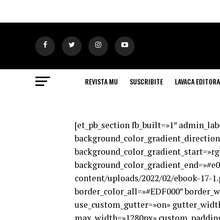
REVISTA MU
SUSCRIBITE
LAVACA EDITORA
[et_pb_section fb_built=»1″ admin_la
background_color_gradient_direction
background_color_gradient_start=»rg
background_color_gradient_end=»#e0
content/uploads/2022/02/ebook-17-1.
border_color_all=»#EDF000″ border_wi
use_custom_gutter=»on» gutter_width
max_width=»1280px» custom_padding=»|