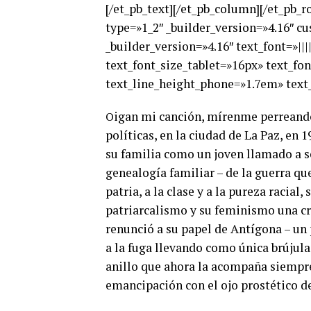
[/et_pb_text][/et_pb_column][/et_pb_
type=»1_2″ _builder_version=»4.16″ c
_builder_version=»4.16″ text_font=»|||
text_font_size_tablet=»16px» text_fo
text_line_height_phone=»1.7em» text_
igan mi canción, mírenme perreando,
O
políticas, en la ciudad de La Paz, en
su familia como un joven llamado a se
genealogía familiar – de la guerra qu
patria, a la clase y a la pureza racial
patriarcalismo y su feminismo una crí
renunció a su papel de Antígona – un p
a la fuga llevando como única brújula 
anillo que ahora la acompaña siempre.
emancipación con el ojo prostético d