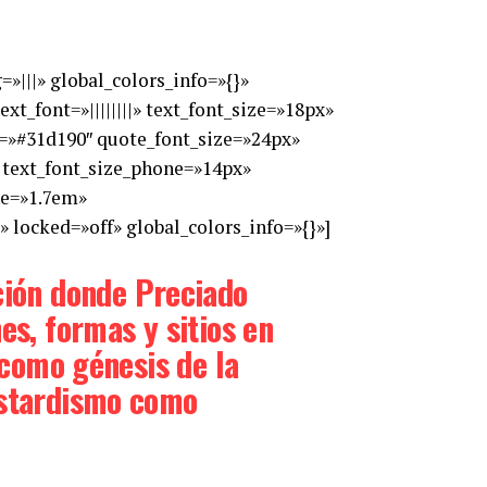
»|||» global_colors_info=»{}»
t_font=»||||||||» text_font_size=»18px»
or=»#31d190″ quote_font_size=»24px»
 text_font_size_phone=»14px»
ne=»1.7em»
 locked=»off» global_colors_info=»{}»]
ción donde Preciado
es, formas y sitios en
a como génesis de la
bastardismo como