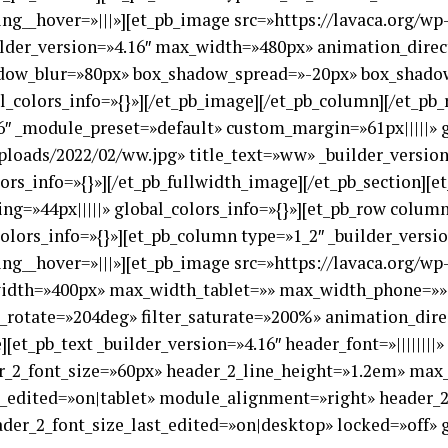
ng__hover=»|||»][et_pb_image src=»https://lavaca.org/w
ilder_version=»4.16″ max_width=»480px» animation_dire
dow_blur=»80px» box_shadow_spread=»-20px» box_shadow_
_colors_info=»{}»][/et_pb_image][/et_pb_column][/et_pb_r
6″ _module_preset=»default» custom_margin=»61px|||||» g
ploads/2022/02/ww.jpg» title_text=»ww» _builder_versio
ors_info=»{}»][/et_pb_fullwidth_image][/et_pb_section][e
ng=»44px|||||» global_colors_info=»{}»][et_pb_row column
olors_info=»{}»][et_pb_column type=»1_2″ _builder_versi
ng__hover=»|||»][et_pb_image src=»https://lavaca.org/w
_width=»400px» max_width_tablet=»» max_width_phone=»»
_rotate=»204deg» filter_saturate=»200%» animation_dir
[et_pb_text _builder_version=»4.16″ header_font=»||||||||
er_2_font_size=»60px» header_2_line_height=»1.2em» ma
edited=»on|tablet» module_alignment=»right» header_2_
er_2_font_size_last_edited=»on|desktop» locked=»off» g