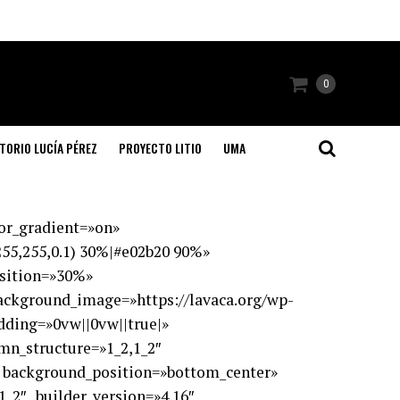
0
TORIO LUCÍA PÉREZ
PROYECTO LITIO
UMA
lor_gradient=»on»
55,255,0.1) 30%|#e02b20 90%»
osition=»30%»
ackground_image=»https://lavaca.org/wp-
dding=»0vw||0vw||true|»
umn_structure=»1_2,1_2″
» background_position=»bottom_center»
_2″ _builder_version=»4.16″