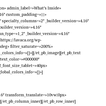
=»on» admin_label=»What’s Inside»
.16″ custom_padding=»|||»
 specialty_columns=»2″ _builder_version=»4.16″
builder_version=»4.16″
n_type=»1_2″ _builder_version=»4.16″
https://lavaca.org/wp-
8deg» filter_saturate=»200%»
colors_info=»{}»][/et_pb_image][et_pb_text
2_text_color=»#000000″
_font_size_tablet=»40px»
lobal_colors_info=»{}»]
.16″ transform_translate=»10vw|0px»
][/et_pb_column_inner][/et_pb_row_inner]