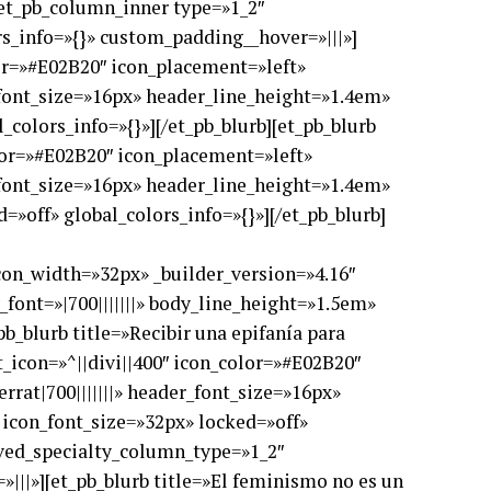
[et_pb_column_inner type=»1_2″
s_info=»{}» custom_padding__hover=»|||»]
lor=»#E02B20″ icon_placement=»left»
_font_size=»16px» header_line_height=»1.4em»
_colors_info=»{}»][/et_pb_blurb][et_pb_blurb
olor=»#E02B20″ icon_placement=»left»
_font_size=»16px» header_line_height=»1.4em»
=»off» global_colors_info=»{}»][/et_pb_blurb]
con_width=»32px» _builder_version=»4.16″
font=»|700|||||||» body_line_height=»1.5em»
b_blurb title=»Recibir una epifanía para
t_icon=»^||divi||400″ icon_color=»#E02B20″
rat|700|||||||» header_font_size=»16px»
 icon_font_size=»32px» locked=»off»
aved_specialty_column_type=»1_2″
|||»][et_pb_blurb title=»El feminismo no es un