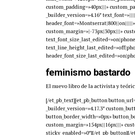
custom_padding=»40px|||» custom_pad
_builder_version=»4.16″ text_font=»||
header_font=»Montserrat|800||on||||
custom_margin=»|-73px|30px|||» cust
text_font_size_last_edited=»on|phon
text_line_height_last_edited=»off|p
header_font_size_last_edited=»on|pho
feminismo bastardo
El nuevo libro de la activista y teó
[/et_pb_text][et_pb_button button_u
_builder_version=»4.17.3″ custom_but
button_border_width=»0px» button_bor
custom_margin=»154px||16px|||» cust
sticky_enabled=»0″][/et_pb_button][/