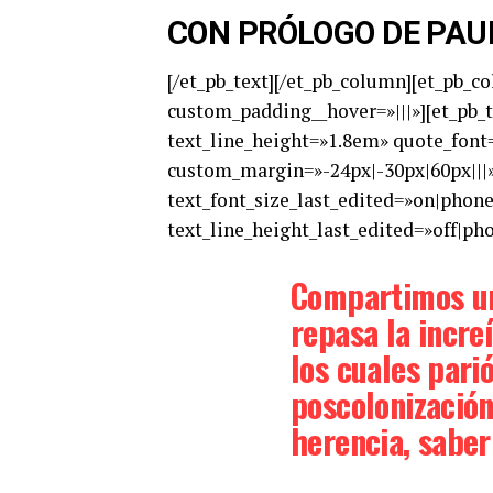
CON PRÓLOGO DE PAU
[/et_pb_text][/et_pb_column][et_pb_c
custom_padding__hover=»|||»][et_pb_te
text_line_height=»1.8em» quote_font=
custom_margin=»-24px|-30px|60px|||»
text_font_size_last_edited=»on|phon
text_line_height_last_edited=»off|ph
Compartimos un
repasa la increí
los cuales parió
poscolonización
herencia, saber