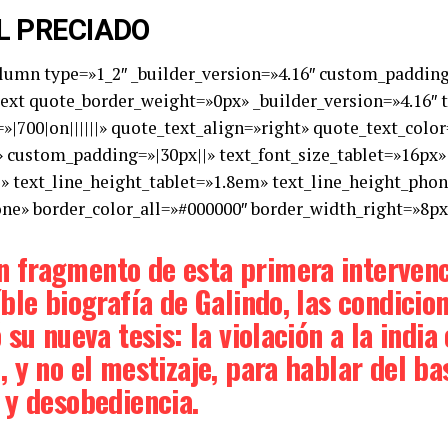
L PRECIADO
olumn type=»1_2″ _builder_version=»4.16″ custom_padding=
xt quote_border_weight=»0px» _builder_version=»4.16″ tex
»|700|on||||||» quote_text_align=»right» quote_text_col
 custom_padding=»|30px||» text_font_size_tablet=»16px»
e» text_line_height_tablet=»1.8em» text_line_height_pho
one» border_color_all=»#000000″ border_width_right=»8px»
 fragmento de esta primera interven
ble biografía de Galindo, las condicion
 su nueva tesis: la violación a la indi
, y no el mestizaje, para hablar del 
 y desobediencia.