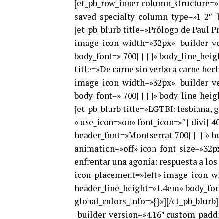
[et_pb_row_inner column_structure=»1
saved_specialty_column_type=»1_2″ _b
[et_pb_blurb title=»Prólogo de Paul P
image_icon_width=»32px» _builder_ver
body_font=»|700|||||||» body_line_hei
title=»De carne sin verbo a carne hec
image_icon_width=»32px» _builder_ver
body_font=»|700|||||||» body_line_hei
[et_pb_blurb title=»LGTBI: lesbiana, g
» use_icon=»on» font_icon=»^||divi||
header_font=»Montserrat|700|||||||» 
animation=»off» icon_font_size=»32px»
enfrentar una agonía: respuesta a lo
icon_placement=»left» image_icon_wid
header_line_height=»1.4em» body_font
global_colors_info=»{}»][/et_pb_blur
_builder_version=»4.16″ custom_paddi