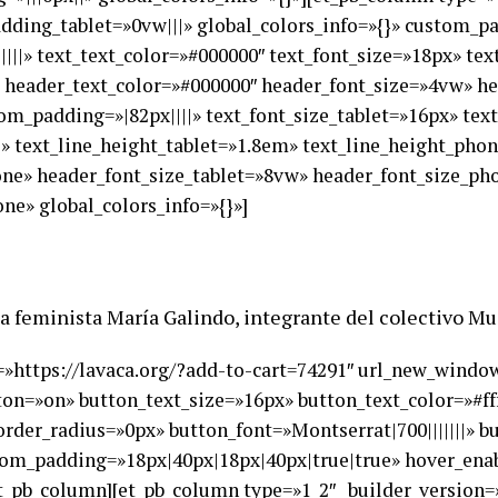
ding_tablet=»0vw|||» global_colors_info=»{}» custom_pad
||||||» text_text_color=»#000000″ text_font_size=»18px» te
|» header_text_color=»#000000″ header_font_size=»4vw» h
om_padding=»|82px||||» text_font_size_tablet=»16px» tex
e» text_line_height_tablet=»1.8em» text_line_height_pho
hone» header_font_size_tablet=»8vw» header_font_size_p
ne» global_colors_info=»{}»]
rica feminista María Galindo, integrante del colectivo M
rl=»https://lavaca.org/?add-to-cart=74291″ url_new_wind
ton=»on» button_text_size=»16px» button_text_color=»#ff
der_radius=»0px» button_font=»Montserrat|700|||||||» b
om_padding=»18px|40px|18px|40px|true|true» hover_enabl
et_pb_column][et_pb_column type=»1_2″ _builder_version=