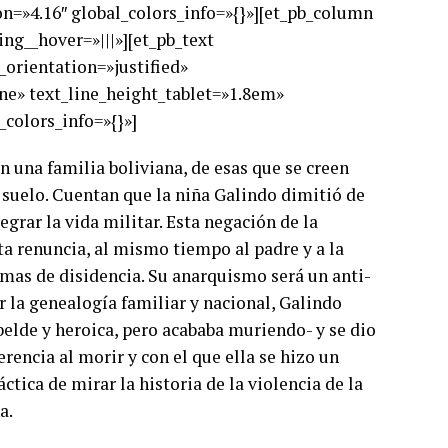
on=»4.16″ global_colors_info=»{}»][et_pb_column
ng__hover=»|||»][et_pb_text
t_orientation=»justified»
ne» text_line_height_tablet=»1.8em»
colors_info=»{}»]
 una familia boliviana, de esas que se creen
l suelo. Cuentan que la niña Galindo dimitió de
grar la vida militar. Esta negación de la
ta renuncia, al mismo tiempo al padre y a la
formas de disidencia. Su anarquismo será un anti-
r la genealogía familiar y nacional, Galindo
ebelde y heroica, pero acababa muriendo- y se dio
rencia al morir y con el que ella se hizo un
tica de mirar la historia de la violencia de la
a.