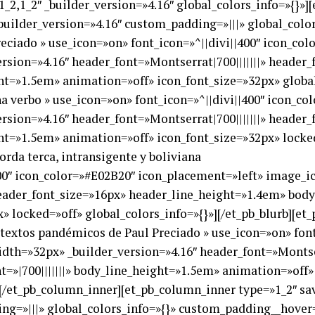
_2,1_2″ _builder_version=»4.16″ global_colors_info=»{}»]
uilder_version=»4.16″ custom_padding=»|||» global_color
reciado » use_icon=»on» font_icon=»^||divi||400″ icon_co
sion=»4.16″ header_font=»Montserrat|700|||||||» header
ght=»1.5em» animation=»off» icon_font_size=»32px» global
ha verbo » use_icon=»on» font_icon=»^||divi||400″ icon_c
sion=»4.16″ header_font=»Montserrat|700|||||||» header
ght=»1.5em» animation=»off» icon_font_size=»32px» locked
orda terca, intransigente y boliviana
400″ icon_color=»#E02B20″ icon_placement=»left» image_i
header_font_size=»16px» header_line_height=»1.4em» body_
 locked=»off» global_colors_info=»{}»][/et_pb_blurb][et_p
s textos pandémicos de Paul Preciado » use_icon=»on» fon
th=»32px» _builder_version=»4.16″ header_font=»Montser
=»|700|||||||» body_line_height=»1.5em» animation=»off»
b][/et_pb_column_inner][et_pb_column_inner type=»1_2″ s
ng=»|||» global_colors_info=»{}» custom_padding__hover=»