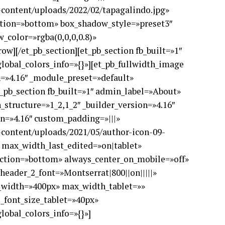
p-content/uploads/2022/02/tapagalindo.jpg»
ction=»bottom» box_shadow_style=»preset3″
color=»rgba(0,0,0,0.8)»
ow][/et_pb_section][et_pb_section fb_built=»1″
lobal_colors_info=»{}»][et_pb_fullwidth_image
n=»4.16″ _module_preset=»default»
t_pb_section fb_built=»1″ admin_label=»About»
_structure=»1_2,1_2″ _builder_version=»4.16″
on=»4.16″ custom_padding=»|||»
p-content/uploads/2021/05/author-icon-09-
 max_width_last_edited=»on|tablet»
ection=»bottom» always_center_on_mobile=»off»
» header_2_font=»Montserrat|800||on|||||»
x_width=»400px» max_width_tablet=»»
font_size_tablet=»40px»
lobal_colors_info=»{}»]