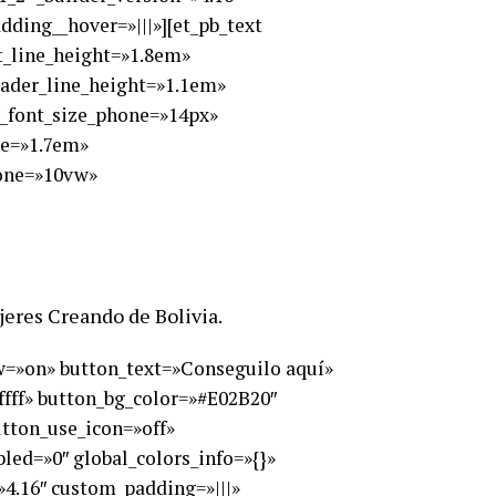
ding__hover=»|||»][et_pb_text
xt_line_height=»1.8em»
eader_line_height=»1.1em»
t_font_size_phone=»14px»
ne=»1.7em»
hone=»10vw»
ujeres Creando de Bolivia.
ow=»on» button_text=»Conseguilo aquí»
ffff» button_bg_color=»#E02B20″
utton_use_icon=»off»
ed=»0″ global_colors_info=»{}»
»4.16″ custom_padding=»|||»