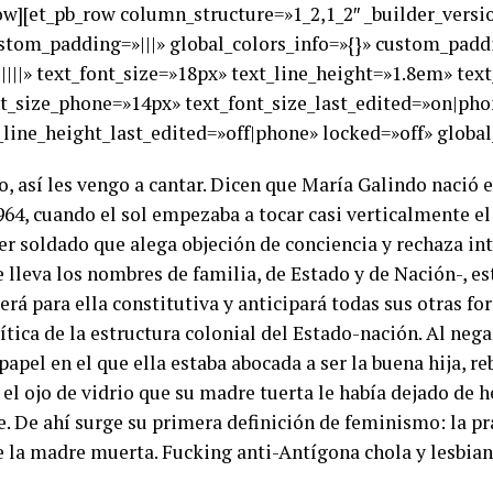
row][et_pb_row column_structure=»1_2,1_2″ _builder_versi
ustom_padding=»|||» global_colors_info=»{}» custom_paddi
|||||» text_font_size=»18px» text_line_height=»1.8em» tex
nt_size_phone=»14px» text_font_size_last_edited=»on|pho
line_height_last_edited=»off|phone» locked=»off» global_
 así les vengo a cantar. Dicen que María Galindo nació en
 1964, cuando el sol empezaba a tocar casi verticalmente e
r soldado que alega objeción de conciencia y rechaza inte
e lleva los nombres de familia, de Estado y de Nación-, es
, será para ella constitutiva y anticipará todas sus otras 
tica de la estructura colonial del Estado-nación. Al nega
apel en el que ella estaba abocada a ser la buena hija, r
el ojo de vidrio que su madre tuerta le había dejado de he
 De ahí surge su primera definición de feminismo: la prác
e la madre muerta. Fucking anti-Antígona chola y lesbian