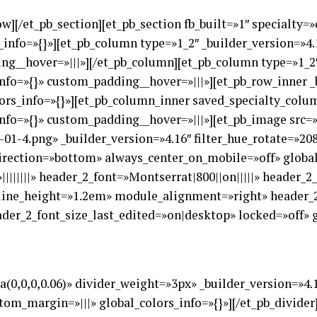
ow][/et_pb_section][et_pb_section fb_built=»1″ specialty
s_info=»{}»][et_pb_column type=»1_2″ _builder_version=»4
ng__hover=»|||»][/et_pb_column][et_pb_column type=»1_2″
nfo=»{}» custom_padding__hover=»|||»][et_pb_row_inner _
ors_info=»{}»][et_pb_column_inner saved_specialty_colum
nfo=»{}» custom_padding__hover=»|||»][et_pb_image src=»
01-4.png» _builder_version=»4.16″ filter_hue_rotate=»20
rection=»bottom» always_center_on_mobile=»off» global_
||||||||» header_2_font=»Montserrat|800||on|||||» header_
line_height=»1.2em» module_alignment=»right» header_2
er_2_font_size_last_edited=»on|desktop» locked=»off» g
ba(0,0,0,0.06)» divider_weight=»3px» _builder_version=»4
tom_margin=»|||» global_colors_info=»{}»][/et_pb_divider