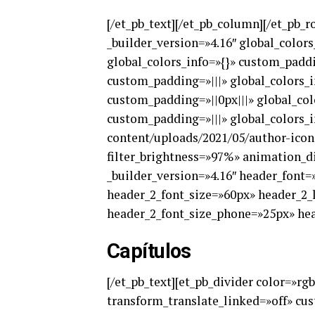
[/et_pb_text][/et_pb_column][/et_pb_r
_builder_version=»4.16″ global_color
global_colors_info=»{}» custom_paddi
custom_padding=»|||» global_colors_i
custom_padding=»||0px|||» global_col
custom_padding=»|||» global_colors_i
content/uploads/2021/05/author-icon-
filter_brightness=»97%» animation_di
_builder_version=»4.16″ header_font=»
header_2_font_size=»60px» header_2_
header_2_font_size_phone=»25px» head
Capítulos
[/et_pb_text][et_pb_divider color=»rg
transform_translate_linked=»off» cus