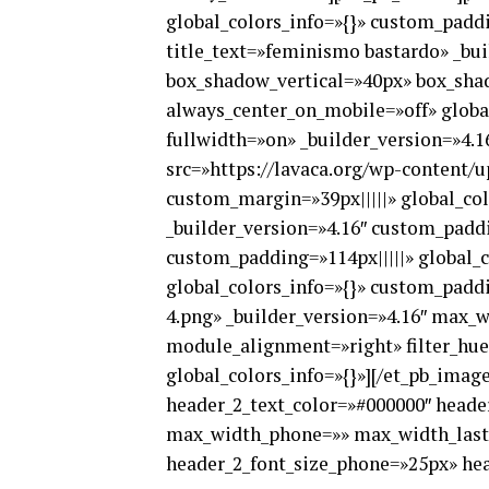
global_colors_info=»{}» custom_paddi
title_text=»feminismo bastardo» _bu
box_shadow_vertical=»40px» box_sha
always_center_on_mobile=»off» global
fullwidth=»on» _builder_version=»4.1
src=»https://lavaca.org/wp-content/u
custom_margin=»39px|||||» global_col
_builder_version=»4.16″ custom_paddi
custom_padding=»114px|||||» global_c
global_colors_info=»{}» custom_paddi
4.png» _builder_version=»4.16″ max
module_alignment=»right» filter_hue
global_colors_info=»{}»][/et_pb_image]
header_2_text_color=»#000000″ head
max_width_phone=»» max_width_last_
header_2_font_size_phone=»25px» head