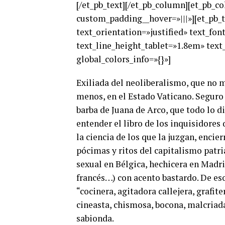
[/et_pb_text][/et_pb_column][et_pb_c
custom_padding__hover=»|||»][et_pb_te
text_orientation=»justified» text_fo
text_line_height_tablet=»1.8em» text
global_colors_info=»{}»]
Exiliada del neoliberalismo, que no m
menos, en el Estado Vaticano. Seguro 
barba de Juana de Arco, que todo lo d
entender el libro de los inquisidore
la ciencia de los que la juzgan, encie
pócimas y ritos del capitalismo patri
sexual en Bélgica, hechicera en Madrid
francés…) con acento bastardo. De eso
“cocinera, agitadora callejera, grafiter
cineasta, chismosa, bocona, malcriada
sabionda.