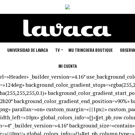
UNIVERSIDAD DE LAVACA
TV
MU TRINCHERA BOUTIQUE
OBSERVA
MI CUENTA
bel=»Header» _builder_version=»4.16″ use_background_co
=»124deg» background_color_gradient_stops=»rgba(255,2
ba(255,255,255,0.1)» background_color_gradient_start_p
2b20″ background_color_gradient_end_position=»90%» b
png» parallax=»on» custom_margin=»|||1px||» custom_pa
dth_left=»10px» global_colors_info=»{}»][et_pb_row col
=»4″ _builder_version=»4.16″ background_size=»contain
||0px||» global_colors_info=»{}»][et_pb_column type=»1