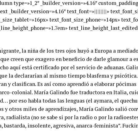
olumn type=»1_2″ _builder_version=»4.16″ custom_padding=
xt _builder_version=»4.16″ text_font=»||||||||» text_font
nt_size_tablet=»16px» text_font_size_phone=»14px» text_f
_line_height_phone=»1.7em» text_line_height_last_edited
igrante, la niña de los tres ojos huyó a Europa a mediado
que creen que exagero en beneficio de darle glamour a est
icho aquí está certificado por el servicio de aduanas. Ga
s que la declararían al mismo tiempo blasfema y psicótic
rran y clasifican. Es así como aprendió a elaborar pócimas 
arco-colonial. María Galindo fue traductora en Italia, c
… por eso habla todas las lenguas (el aymara, el quechua, 
s y otros miles de aprendizajes, María Galindo salió con
a, radialista (no se sabe si por la radio o por la radioeste
, bastarda, insolente, agresiva, anarca-feminista”. Fuck