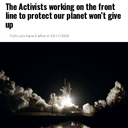
The Activists working on the front
line to protect our planet won’t give
up
Publicada
hace 6 años
el
23/11/2020