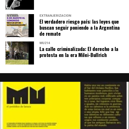
EXTRANJERIZACIÓN
El verdadero riesgo país: las leyes que
buscan seguir poniendo a la Argentina
de remate
MU214
La calle criminalizada: El derecho a la
protesta en la era Milei-Bullrich