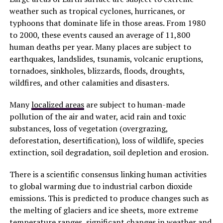
weather such as tropical cyclones, hurricanes, or
typhoons that dominate life in those areas. From 1980
to 2000, these events caused an average of 11,800
human deaths per year. Many places are subject to
earthquakes, landslides, tsunamis, volcanic eruptions,
tornadoes, sinkholes, blizzards, floods, droughts,
wildfires, and other calamities and disasters.
Many
localized areas
are subject to human-made
pollution of the air and water, acid rain and toxic
substances, loss of vegetation (overgrazing,
deforestation, desertification), loss of wildlife, species
extinction, soil degradation, soil depletion and erosion.
There is a scientific consensus linking human activities
to global warming due to industrial carbon dioxide
emissions. This is predicted to produce changes such as
the melting of glaciers and ice sheets, more extreme
temperature ranges, significant changes in weather and