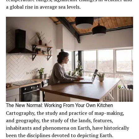
a global rise in average sea levels.
The New Normal: Working From Your Own Kitchen
Cartography, the study and practice of map-making,
and geography, the study of the lands, features,
inhabitants and phenomena on Earth, have historically
been the disciplines devoted to depicting Earth.