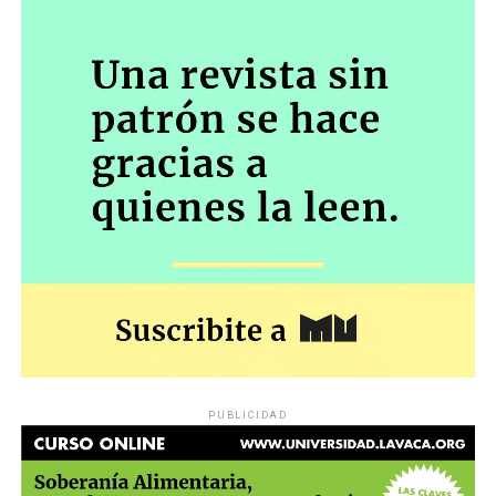
PUBLICIDAD