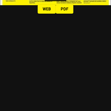
WEB
PDF