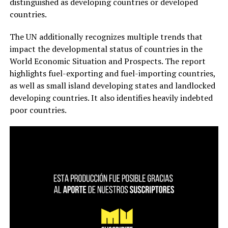
distinguished as developing countries or developed
countries.
The UN additionally recognizes multiple trends that
impact the developmental status of countries in the
World Economic Situation and Prospects. The report
highlights fuel-exporting and fuel-importing countries,
as well as small island developing states and landlocked
developing countries. It also identifies heavily indebted
poor countries.