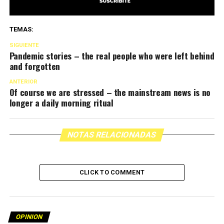
TEMAS:
SIGUIENTE
Pandemic stories – the real people who were left behind
and forgotten
ANTERIOR
Of course we are stressed – the mainstream news is no
longer a daily morning ritual
NOTAS RELACIONADAS
CLICK TO COMMENT
OPINION