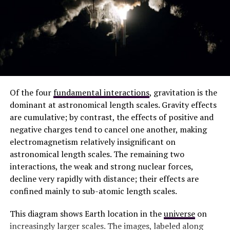
Of the four
fundamental interactions
, gravitation is the
dominant at astronomical length scales. Gravity effects
are cumulative; by contrast, the effects of positive and
negative charges tend to cancel one another, making
electromagnetism relatively insignificant on
astronomical length scales. The remaining two
interactions, the weak and strong nuclear forces,
decline very rapidly with distance; their effects are
confined mainly to sub-atomic length scales.
This diagram shows Earth location in the
universe
on
increasingly larger scales. The images, labeled along