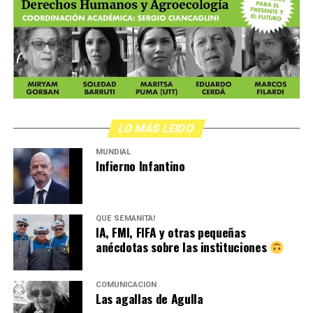
LO MÁS LEIDO
MUNDIAL
Infierno Infantino
QUÉ SEMANITA!
IA, FMI, FIFA y otras pequeñas
anécdotas sobre las instituciones
COMUNICACIÓN
Las agallas de Agulla