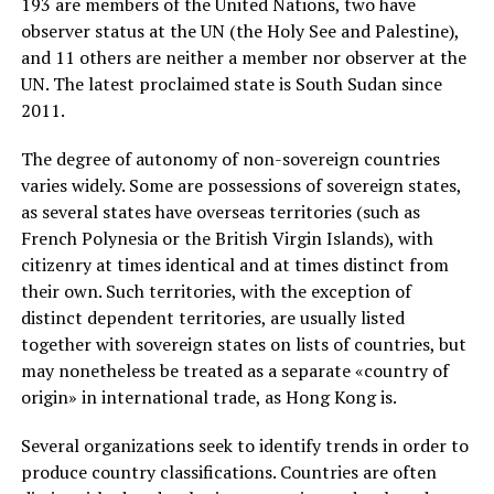
193 are members of the United Nations, two have
observer status at the UN (the Holy See and Palestine),
and 11 others are neither a member nor observer at the
UN. The latest proclaimed state is South Sudan since
2011.
The degree of autonomy of non-sovereign countries
varies widely. Some are possessions of sovereign states,
as several states have overseas territories (such as
French Polynesia or the British Virgin Islands), with
citizenry at times identical and at times distinct from
their own. Such territories, with the exception of
distinct dependent territories, are usually listed
together with sovereign states on lists of countries, but
may nonetheless be treated as a separate «country of
origin» in international trade, as Hong Kong is.
Several organizations seek to identify trends in order to
produce country classifications. Countries are often