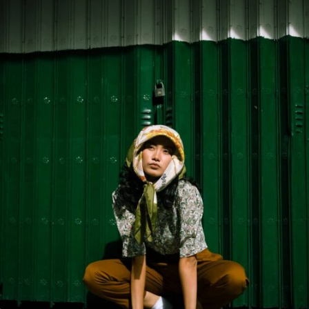
In any given spacetime, an event is defined as a unique
position at a unique time. A spacetime is the union of all
events in the same way that a line is the union of all of
its points, formally organized into a manifold.
Spacetime events are not absolutely defined spatially
and temporally but rather are known to be relative to
the motion of an observer. Minkowski space
approximates the universe without gravity; the pseudo-
Riemannian manifolds of general relativity describe
spacetime with matter and gravity.