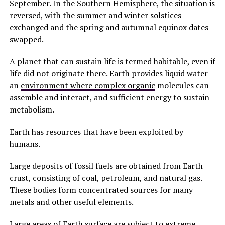
September. In the Southern Hemisphere, the situation is
reversed, with the summer and winter solstices
exchanged and the spring and autumnal equinox dates
swapped.
A planet that can sustain life is termed habitable, even if
life did not originate there. Earth provides liquid water—
an
environment where complex organic
molecules can
assemble and interact, and sufficient energy to sustain
metabolism.
Earth has resources that have been exploited by
humans.
Large deposits of fossil fuels are obtained from Earth
crust, consisting of coal, petroleum, and natural gas.
These bodies form concentrated sources for many
metals and other useful elements.
Large areas of Earth surface are subject to extreme