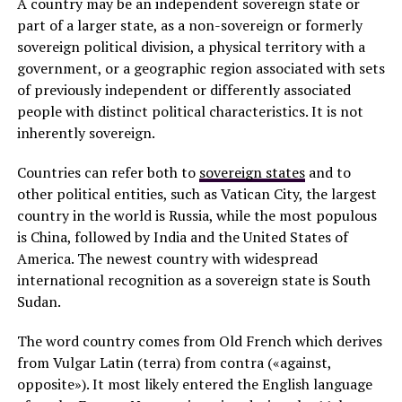
A country may be an independent sovereign state or
part of a larger state, as a non-sovereign or formerly
sovereign political division, a physical territory with a
government, or a geographic region associated with sets
of previously independent or differently associated
people with distinct political characteristics. It is not
inherently sovereign.
Countries can refer both to
sovereign states
and to
other political entities, such as Vatican City, the largest
country in the world is Russia, while the most populous
is China, followed by India and the United States of
America. The newest country with widespread
international recognition as a sovereign state is South
Sudan.
The word country comes from Old French which derives
from Vulgar Latin (terra) from contra («against,
opposite»). It most likely entered the English language