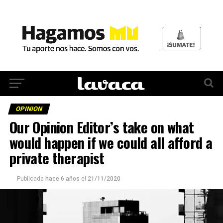
OPINION
Our Opinion Editor’s take on what
would happen if we could all afford a
private therapist
Publicada
hace 6 años
el
21/11/2020