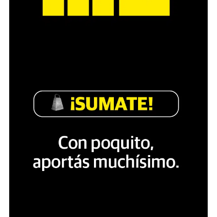
The degree of autonomy of non-sovereign countries
varies widely. Some are possessions of sovereign states,
as several states have overseas territories (such as
French Polynesia or the British Virgin Islands), with
citizenry at times identical and at times distinct from
their own. Such territories, with the exception of
distinct dependent territories, are usually listed
together with sovereign states on lists of countries, but
may nonetheless be treated as a separate «country of
origin» in international trade, as Hong Kong is.
Several organizations seek to identify trends in order to
produce country classifications. Countries are often
distinguished as developing countries or developed
countries.
The UN additionally recognizes multiple trends that
impact the developmental status of countries in the