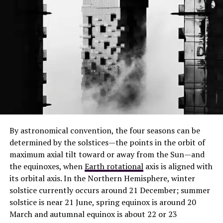
By astronomical convention, the four seasons can be
determined by the solstices—the points in the orbit of
maximum axial tilt toward or away from the Sun—and
the equinoxes, when
Earth rotational
axis is aligned with
its orbital axis. In the Northern Hemisphere, winter
solstice currently occurs around 21 December; summer
solstice is near 21 June, spring equinox is around 20
March and autumnal equinox is about 22 or 23