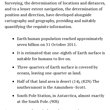
Surveying, the determination of locations and distances,
and to a lesser extent navigation, the determination of
position and direction, have developed alongside
cartography and geography, providing and suitably
quantifying the requisite information.
Earth human population reached approximately
seven billion on 31 October 2011.
It is estimated that one-eighth of Earth surface is
suitable for humans to live on.
Three-quarters of Earth surface is covered by
oceans, leaving one-quarter as land.
Half of that land area is desert (14), (82N) The
southernmost is the Amundsen–Scott.
South Pole Station, in Antarctica, almost exactly
at the South Pole. (90S)