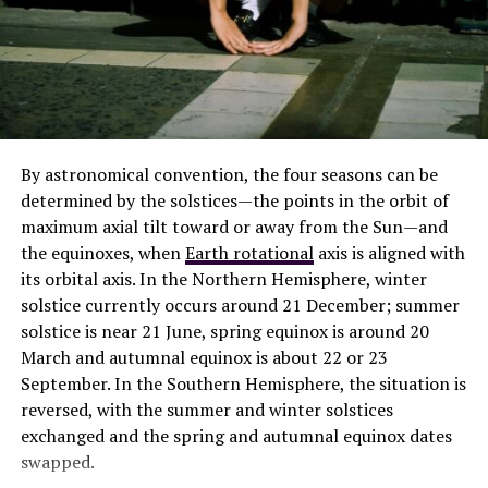
The Renowned Lantern Ritual 2020
By astronomical convention, the four seasons can be
An important parameter determining the future
determined by the solstices—the points in the orbit of
evolution of the universe theory is the density
maximum axial tilt toward or away from the Sun—and
parameter, Omega, defined as the average matter
the equinoxes, when
Earth rotational
axis is aligned with
density of the universe divided by a critical value of that
its orbital axis. In the Northern Hemisphere, winter
density. This selects one of three possible geometries
solstice currently occurs around 21 December; summer
depending on whether is equal to, less than, or greater
solstice is near 21 June, spring equinox is around 20
than 1. These are called, respectively, the flat, open and
March and autumnal equinox is about 22 or 23
closed universes.
September. In the Southern Hemisphere, the situation is
reversed, with the summer and winter solstices
Observations, including the Cosmic
Background
exchanged and the spring and autumnal equinox dates
Explorer
, Wilkinson Microwave Anisotropy Probe, and
swapped.
Planck maps of the CMB, suggest that the universe is