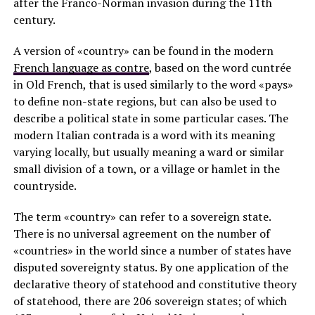
after the Franco-Norman invasion during the 11th
century.
A version of «country» can be found in the modern
French language as contre
, based on the word cuntrée
in Old French, that is used similarly to the word «pays»
to define non-state regions, but can also be used to
describe a political state in some particular cases. The
modern Italian contrada is a word with its meaning
varying locally, but usually meaning a ward or similar
small division of a town, or a village or hamlet in the
countryside.
The term «country» can refer to a sovereign state.
There is no universal agreement on the number of
«countries» in the world since a number of states have
disputed sovereignty status. By one application of the
declarative theory of statehood and constitutive theory
of statehood, there are 206 sovereign states; of which